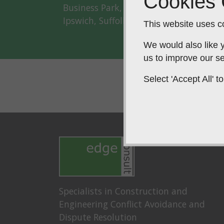
Cookies
Business Park, Old Ipswich Road, Clay
Ipswich, Suffolk, IP6 0AJ
This website uses co
We would also like y
us to improve our se
Select 'Accept All'
Specialists in Construction and
Engineering Conflict Avoidance and
Dispute Resolution