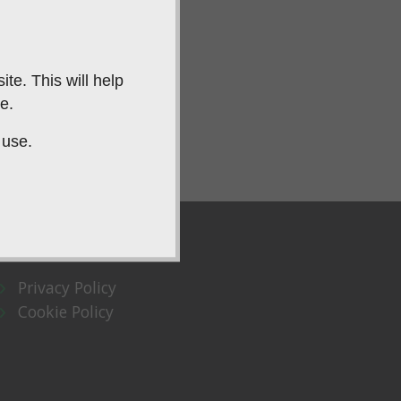
te. This will help
e.
 use.
Privacy Policy
Cookie Policy