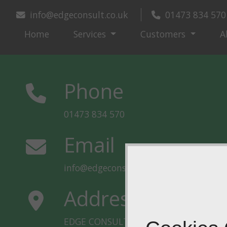
info@edgeconsult.co.uk
01473 834 570
Home
Services
Customers
A
Phone
01473 834 570
Email
info@edgeconsult.co.uk
Address
EDGE CONSULT UK LLP, Unit 10 Hill Vi