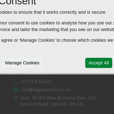
 Consent
don,
okies to ensure that it works correctly and is secure.
our consent to use cookies to analyse how you use our si
rvice and tailor the marketing that you see on our websit
 to agree or 'Manage Cookies' to choose which cookies we
Manage Cookies
Accept All
CONTACT US
01473 834 570
info@edgeconsult.co.uk
Unit 10 Hill View Business Park,
Old
Ipswich Road,
Ipswich,
IP6 0AJ