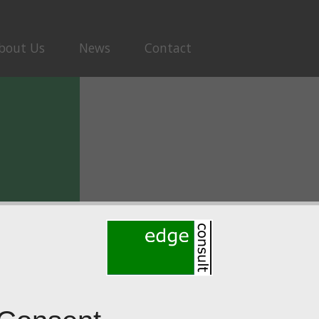
bout Us
News
Contact
ew