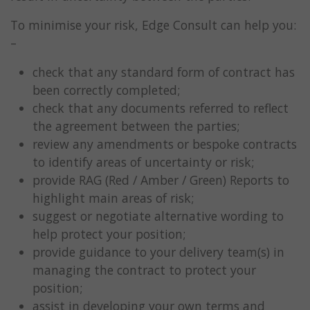
To minimise your risk, Edge Consult can help you:
–
check that any standard form of contract has
been correctly completed;
check that any documents referred to reflect
the agreement between the parties;
review any amendments or bespoke contracts
to identify areas of uncertainty or risk;
provide RAG (Red / Amber / Green) Reports to
highlight main areas of risk;
suggest or negotiate alternative wording to
help protect your position;
provide guidance to your delivery team(s) in
managing the contract to protect your
position;
assist in developing your own terms and