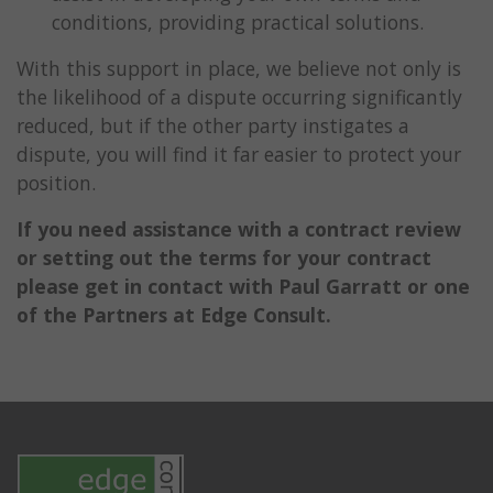
conditions, providing practical solutions.
With this support in place, we believe not only is
the likelihood of a dispute occurring significantly
reduced, but if the other party instigates a
dispute, you will find it far easier to protect your
position.
If you need assistance with a contract review
or setting out the terms for your contract
please get in contact with Paul Garratt or one
of the Partners at Edge Consult.