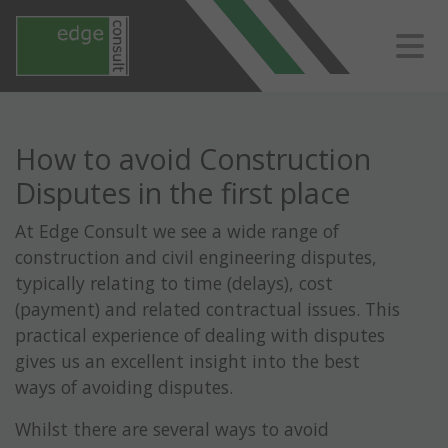
How to avoid Construction
Disputes in the first place
At Edge Consult we see a wide range of
construction and civil engineering disputes,
typically relating to time (delays), cost
(payment) and related contractual issues. This
practical experience of dealing with disputes
gives us an excellent insight into the best
ways of avoiding disputes.
Whilst there are several ways to avoid