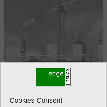
Cookies Consent