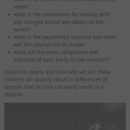
when?
what is the mechanism for dealing with
any changes and/or any delays to the
works?
what is the payment(s) required and when
will the payment(s) be made?
what are the other obligations and
liabilities of each party to the contract?
Failure to clearly and concisely set out these
matters can quickly result in differences of
opinion that in turn can easily result in a
dispute.