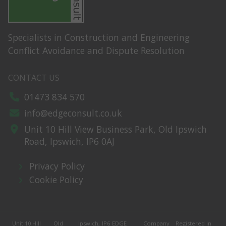
Specialists in Construction and Engineering
Conflict Avoidance and Dispute Resolution
CONTACT US
01473 834 570
info@edgeconsult.co.uk
Unit 10 Hill View Business Park,
Old Ipswich
Road,
Ipswich,
IP6 0AJ
Privacy Policy
Cookie Policy
Unit 10 Hill
Old
Ipswich,
IP6
EDGE
Company
Registered in