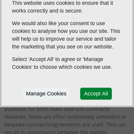
This website uses cookies to ensure that it
works correctly and is secure.
We would also like your consent to use
cookies to analyse how you use our site. This
will help us to improve our service and tailor
the marketing that you see on our website.
Select 'Accept All' to agree or 'Manage
Cookies' to choose which cookies we use.
To simplify matters, there are a number of;
Manage Cookies
Accept All
industry recognised standard forms of contracts
available for both main and sub-contracts.
However, these are often extensively amended or
bespoke contracts/agreements are used. This can
result in uncertainty between the parties.