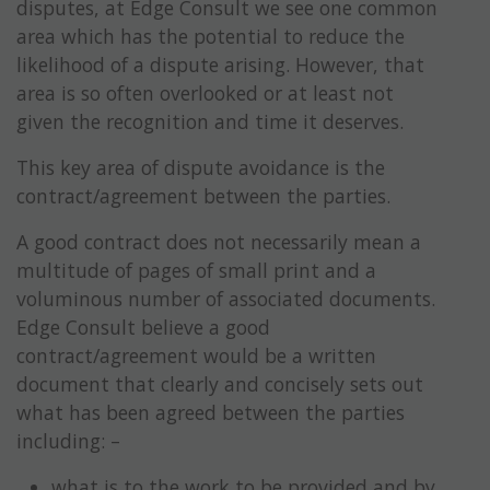
disputes, at Edge Consult we see one common
area which has the potential to reduce the
likelihood of a dispute arising. However, that
area is so often overlooked or at least not
given the recognition and time it deserves.
This key area of dispute avoidance is the
contract/agreement between the parties.
A good contract does not necessarily mean a
multitude of pages of small print and a
voluminous number of associated documents.
Edge Consult believe a good
contract/agreement would be a written
document that clearly and concisely sets out
what has been agreed between the parties
including: –
what is to the work to be provided and by