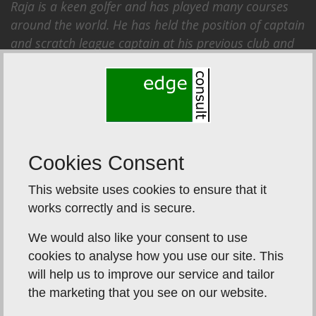
Raja is a keen golfer and has played many courses
around the world. He has held the position of captain
and scratch league captain at his previous club and
has played with several golf professionals on tour.
Plus he doesn’t like to lose.
Cookies Consent
This website uses cookies to ensure that it
works correctly and is secure.
We would also like your consent to use
cookies to analyse how you use our site. This
will help us to improve our service and tailor
the marketing that you see on our website.