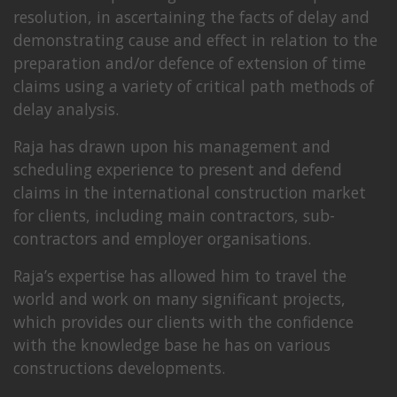
resolution, in ascertaining the facts of delay and
demonstrating cause and effect in relation to the
preparation and/or defence of extension of time
claims using a variety of critical path methods of
delay analysis.
Raja has drawn upon his management and
scheduling experience to present and defend
claims in the international construction market
for clients, including main contractors, sub-
contractors and employer organisations.
Raja’s expertise has allowed him to travel the
world and work on many significant projects,
which provides our clients with the confidence
with the knowledge base he has on various
constructions developments.