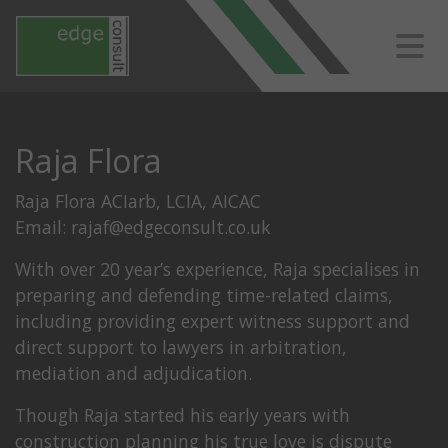
Raja Flora
Raja Flora ACIarb, LCIA, AICAC
Email:
rajaf@edgeconsult.co.uk
With over 20 year’s experience, Raja specialises in
preparing and defending time-related claims,
including providing expert witness support and
direct support to lawyers in arbitration,
mediation and adjudication.
Though Raja started his early years with
construction planning his true love is dispute