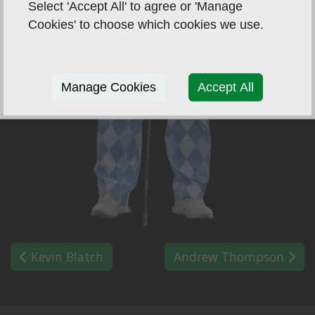
Select 'Accept All' to agree or 'Manage
Cookies' to choose which cookies we use.
Manage Cookies
Accept All
Kevin Blatch
Andrew Thompson