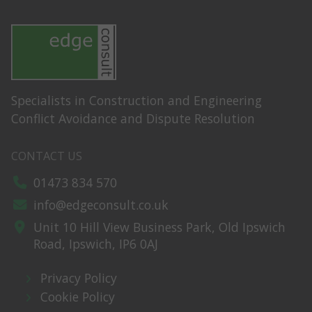
Specialists in Construction and Engineering
Conflict Avoidance and Dispute Resolution
CONTACT US
01473 834 570
info@edgeconsult.co.uk
Unit 10 Hill View Business Park,
Old Ipswich
Road,
Ipswich,
IP6 0AJ
Privacy Policy
Cookie Policy